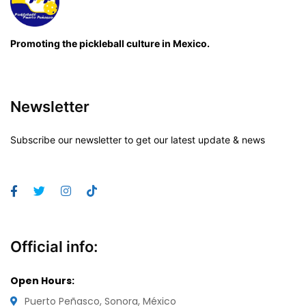
Promoting the pickleball culture in Mexico.
Newsletter
Subscribe our newsletter to get our latest update & news
Official info:
Open Hours:
Puerto Peñasco, Sonora, México