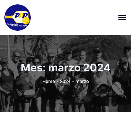
Mes:
marzo 2024
Home
2024
marzo