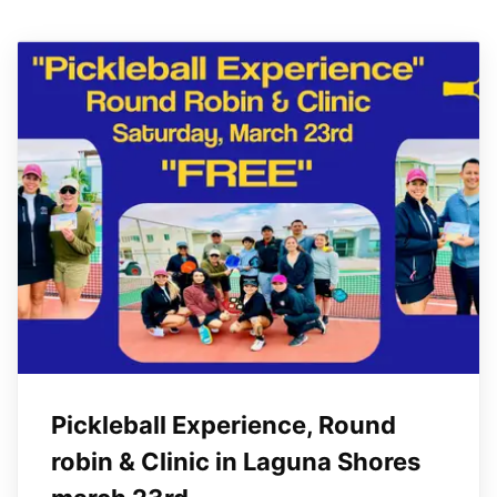
Pickleball Experience, Round
robin & Clinic in Laguna Shores