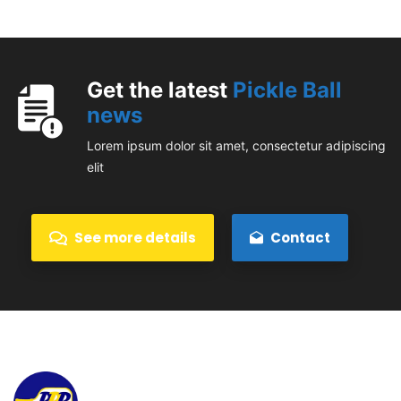
Get the latest
Pickle Ball
news
Lorem ipsum dolor sit amet, consectetur adipiscing
elit
See more details
Contact