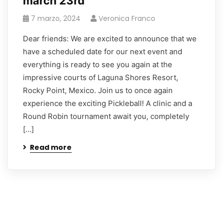
march 23rd
7 marzo, 2024
Veronica Franco
Dear friends: We are excited to announce that we
have a scheduled date for our next event and
everything is ready to see you again at the
impressive courts of Laguna Shores Resort,
Rocky Point, Mexico. Join us to once again
experience the exciting Pickleball! A clinic and a
Round Robin tournament await you, completely
[…]
Read more