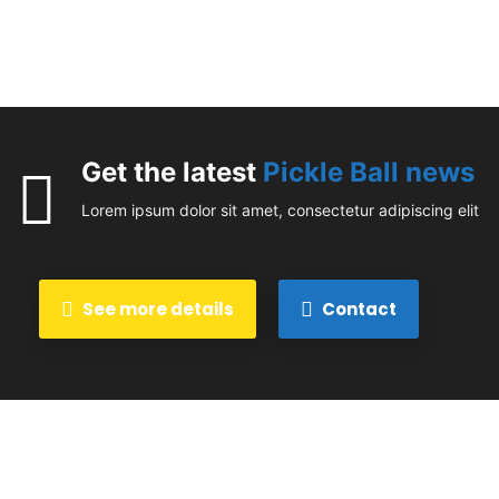
Get the latest
Pickle Ball news
Lorem ipsum dolor sit amet, consectetur adipiscing elit
See more details
Contact