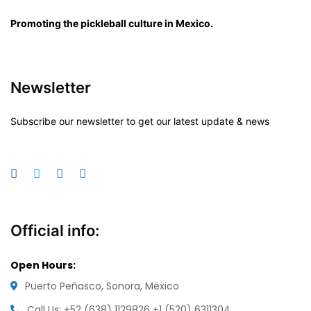
Promoting the pickleball culture in Mexico.
Newsletter
Subscribe our newsletter to get our latest update & news
Official info:
Open Hours:
Puerto Peñasco, Sonora, México
Call Us: +52 (638) 1129826
+1 (520) 6311304