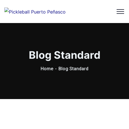
Blog Standard
Home
Blog Standard