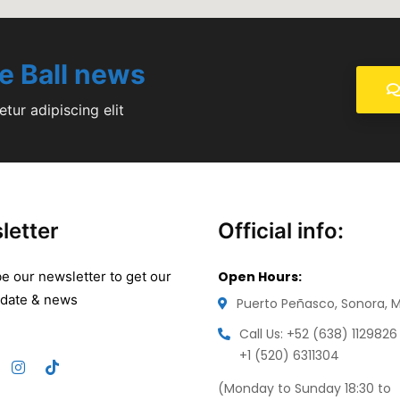
le Ball news
tur adipiscing elit
letter
Official info:
e our newsletter to get our
Open Hours:
pdate & news
Puerto Peñasco, Sonora, 
Call Us: +52 (638) 1129826
+1 (520) 6311304
(Monday to Sunday 18:30 to