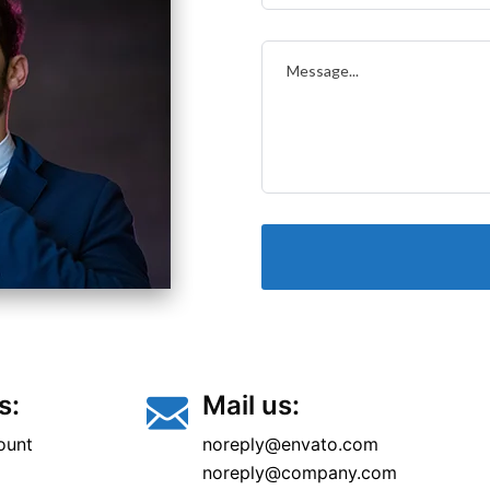
s:
Mail us:
ount
noreply@envato.com
noreply@company.com