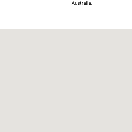
Australia.