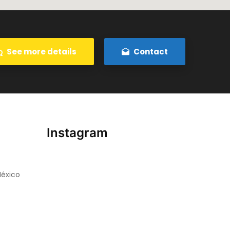
See more details
Contact
Instagram
México