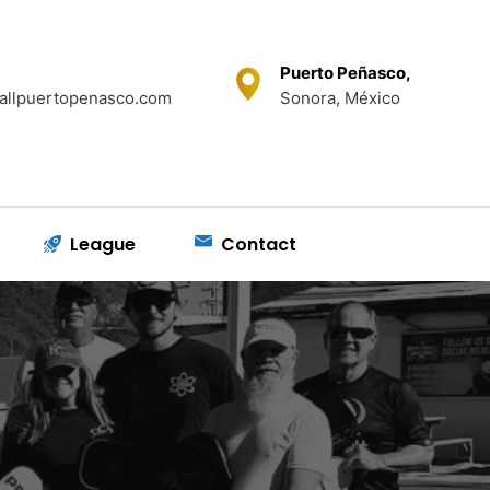
Puerto Peñasco,
allpuertopenasco.com
Sonora, México
League
Contact