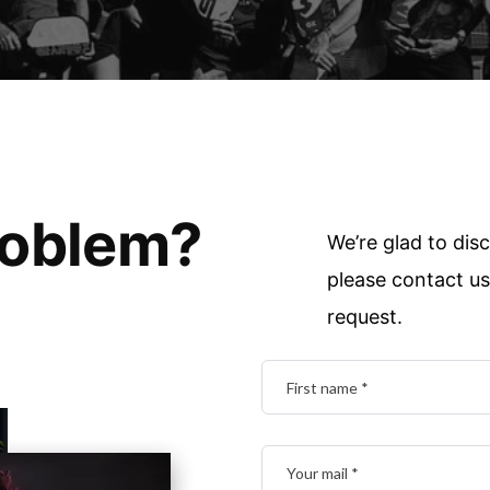
roblem?
We’re glad to disc
please contact us 
request.