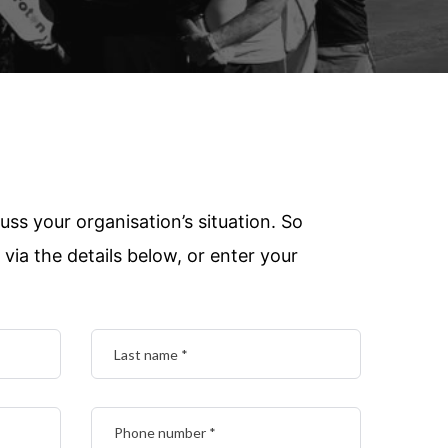
uss your organisation’s situation. So
via the details below, or enter your