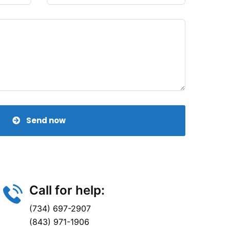
Send now
Call for help:
(734) 697-2907
(843) 971-1906