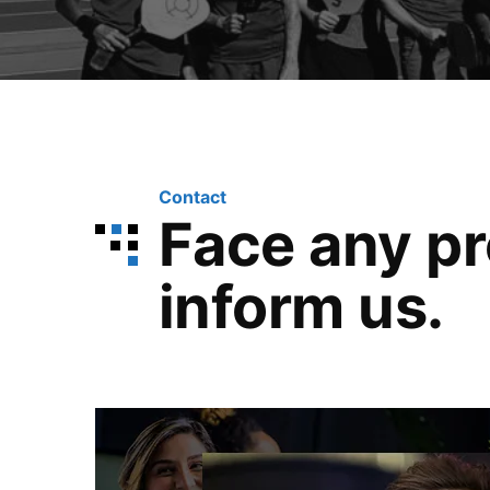
Contact
Face any p
inform us.