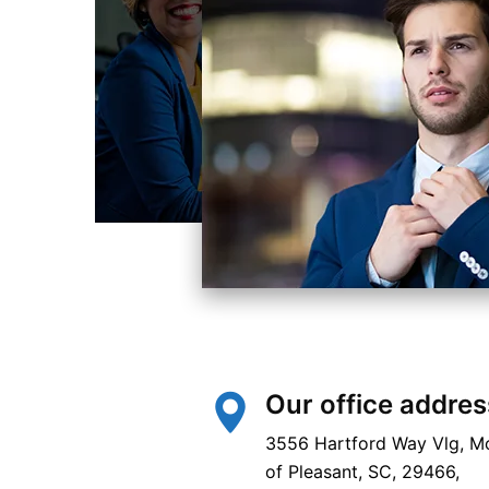
Our office addres
3556 Hartford Way Vlg, M
of Pleasant, SC, 29466,