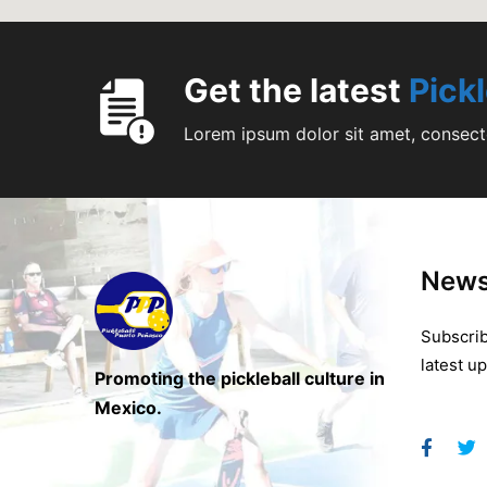
Get the latest
Pick
Lorem ipsum dolor sit amet, consecte
News
Subscrib
latest u
Promoting the pickleball culture in
Mexico.