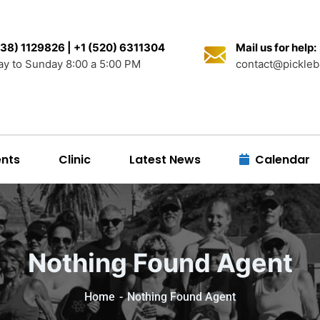
38) 1129826 | +1 (520) 6311304
Mail us for help:
y to Sunday 8:00 a 5:00 PM
contact@pickleb
nts
Clinic
Latest News
Calendar
Nothing Found Agent
Home
Nothing Found Agent