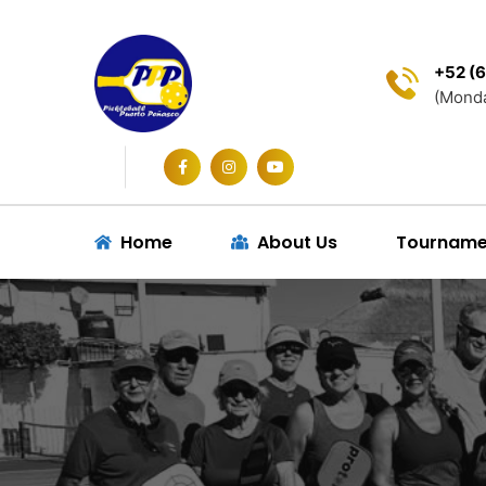
+52 (6
(Monda
Home
About Us
Tourname