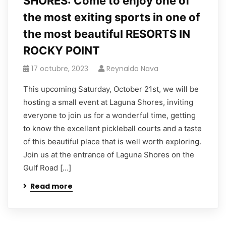
SHORES: Come to enjoy one of
the most exiting sports in one of
the most beautiful RESORTS IN
ROCKY POINT
17 octubre, 2023
Reynaldo Nava
This upcoming Saturday, October 21st, we will be
hosting a small event at Laguna Shores, inviting
everyone to join us for a wonderful time, getting
to know the excellent pickleball courts and a taste
of this beautiful place that is well worth exploring.
Join us at the entrance of Laguna Shores on the
Gulf Road […]
Read more