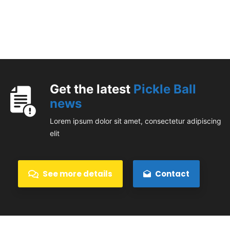
Get the latest
Pickle Ball
news
Lorem ipsum dolor sit amet, consectetur adipiscing
elit
See more details
Contact