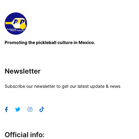
Promoting the pickleball culture in Mexico.
Newsletter
Subscribe our newsletter to get our latest update & news
Official info: