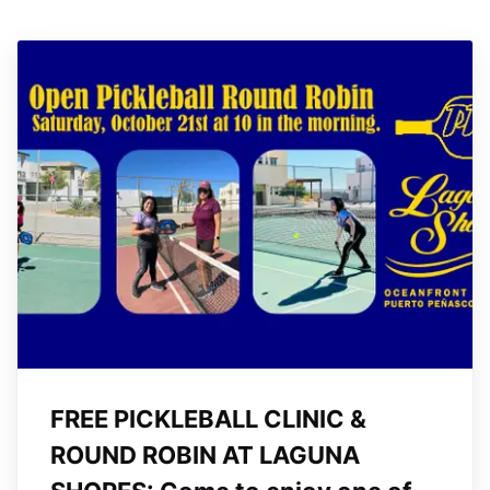
FREE PICKLEBALL CLINIC &
ROUND ROBIN AT LAGUNA