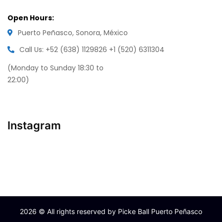
Open Hours:
Puerto Peñasco, Sonora, México
Call Us: +52 (638) 1129826
+1 (520) 6311304
(Monday to Sunday 18:30 to
22:00)
Instagram
2026
© All rights reserved by Picke Ball Puerto Peñasco