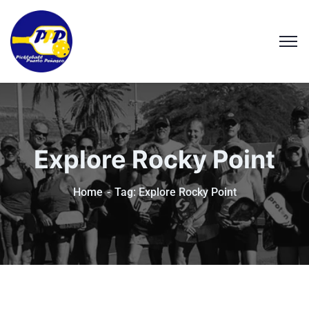
Explore Rocky Point
Home
Tag: Explore Rocky Point