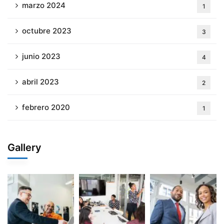
marzo 2024
1
octubre 2023
3
junio 2023
4
abril 2023
2
febrero 2020
1
Gallery