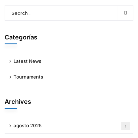
Categorías
Latest News
Tournaments
Archives
agosto 2025
1