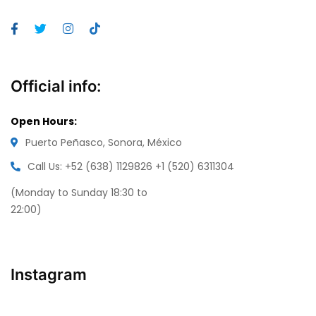
Official info:
Open Hours:
Puerto Peñasco, Sonora, México
Call Us: +52 (638) 1129826
+1 (520) 6311304
(Monday to Sunday 18:30 to
22:00)
Instagram