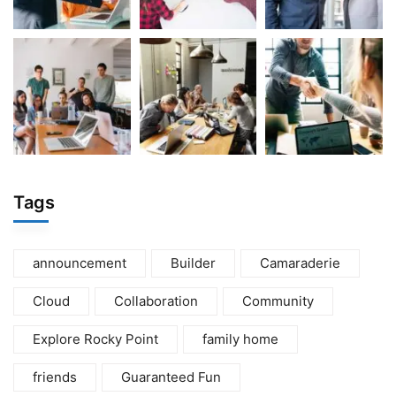
Tags
announcement
Builder
Camaraderie
Cloud
Collaboration
Community
Explore Rocky Point
family home
friends
Guaranteed Fun