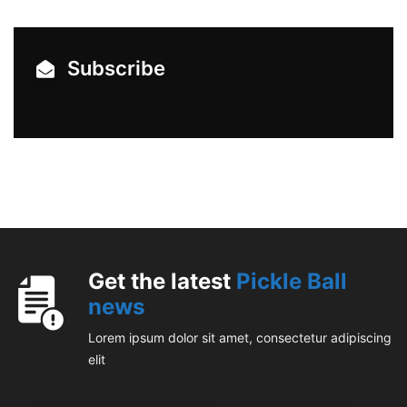
Subscribe
Get the latest
Pickle Ball
news
Lorem ipsum dolor sit amet, consectetur adipiscing
elit