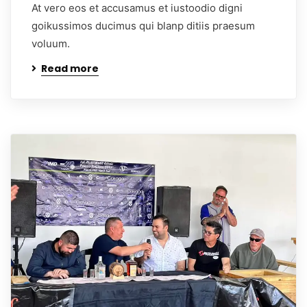
At vero eos et accusamus et iustoodio digni
goikussimos ducimus qui blanp ditiis praesum
voluum.
Read more