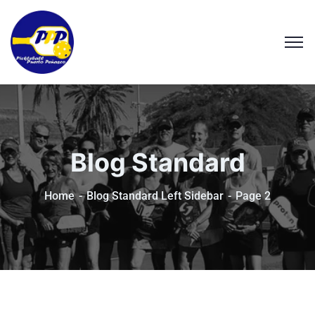
Blog Standard
Home
Blog Standard Left Sidebar
Page 2