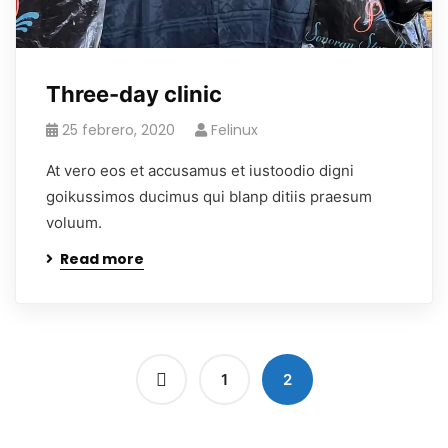
Three-day clinic
25 febrero, 2020
Felinux
At vero eos et accusamus et iustoodio digni
goikussimos ducimus qui blanp ditiis praesum
voluum.
Read more
1
2