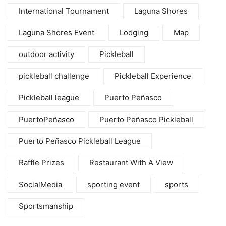
International Tournament
Laguna Shores
Laguna Shores Event
Lodging
Map
outdoor activity
Pickleball
pickleball challenge
Pickleball Experience
Pickleball league
Puerto Peñasco
PuertoPeñasco
Puerto Peñasco Pickleball
Puerto Peñasco Pickleball League
Raffle Prizes
Restaurant With A View
SocialMedia
sporting event
sports
Sportsmanship