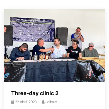
Three-day clinic 2
22 abril, 2023
Felinux