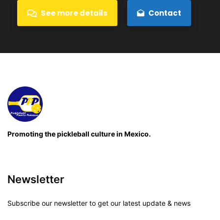
See more details
Contact
Promoting the pickleball culture in Mexico.
Newsletter
Subscribe our newsletter to get our latest update & news